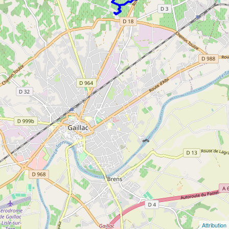
Attribution