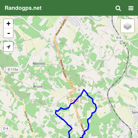
Randogps.net
+
-