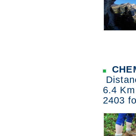
CHEM
Distan
6.4 Km
2403 fo