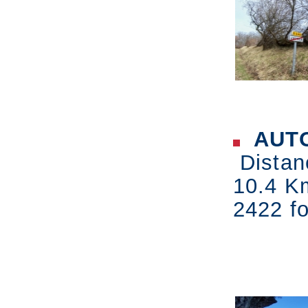
AUTO
Distan
10.4 K
2422 fo