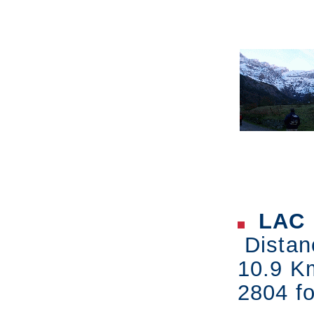
LAC 
Distan
10.9 K
2804 fo