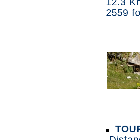
12.3 K
2559 fo
TOUR
Distan