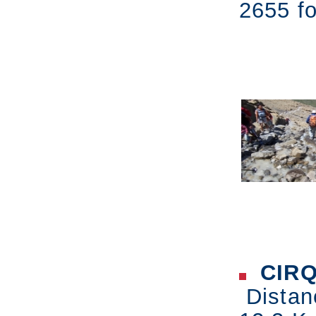
2655 fo
CIRQ
Distan