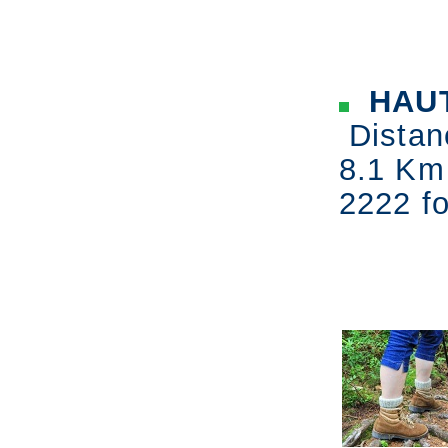
HAU
Distan
8.1 Km
2222 fo