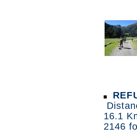
REFU
Distan
16.1 K
2146 fo