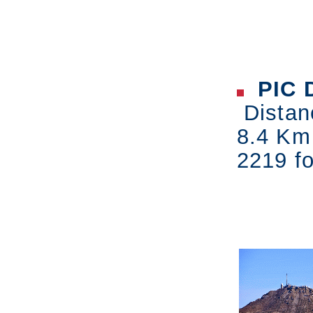
PIC 
Distan
8.4 Km
2219 fo